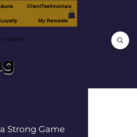
oducts
ClientTestimonials
Loyalty
My Rewards
iew points
ng
a Strong Game