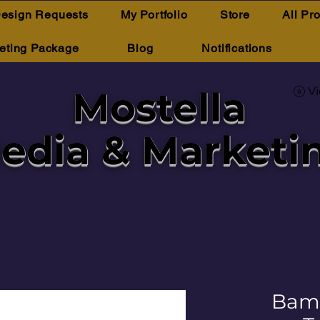
esign Requests
My Portfolio
Store
All Pr
eting Package
Blog
Notifications
Mostella
V
edia & Marketi
Bam