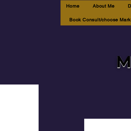
Home
About Me
D
Book Consult/choose Mark
M