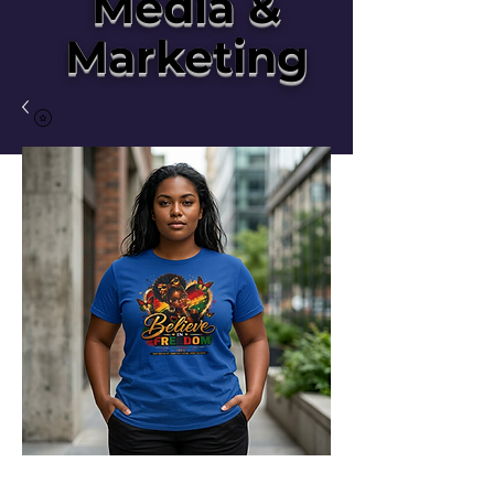
Media &
Marketing