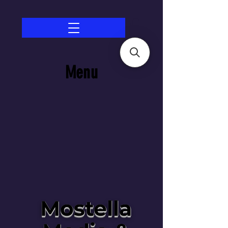
Menu
Mostella