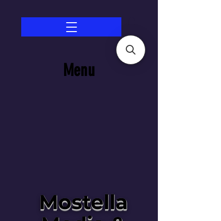
Menu
Mostella