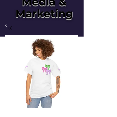
Media &
Marketing