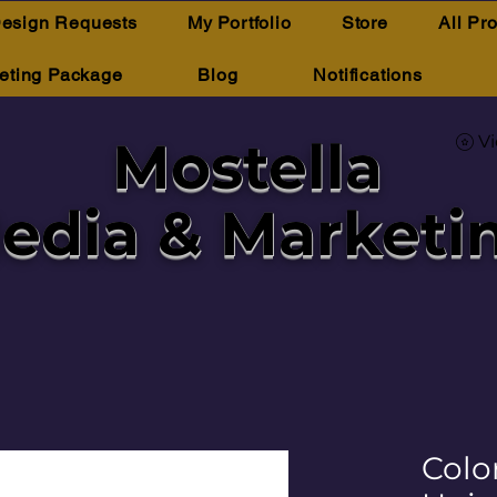
esign Requests
My Portfolio
Store
All Pr
eting Package
Blog
Notifications
Mostella
V
edia & Marketi
Color