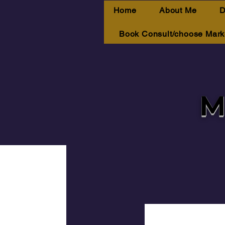
Home
About Me
D
Book Consult/choose Mark
M