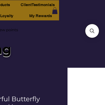
oducts
ClientTestimonials
Loyalty
My Rewards
iew points
ng
ful Butterfly