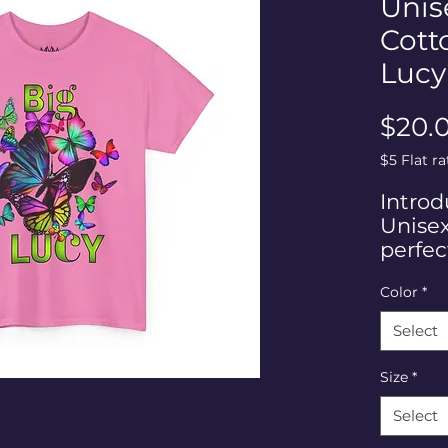
Unis
Cott
Lucy
$20.
$5 Flat r
Introd
Unisex
perfec
loves t
Color
*
person
fashio
Select
colorfu
this te
Size
*
creativ
ideal 
Select
casual