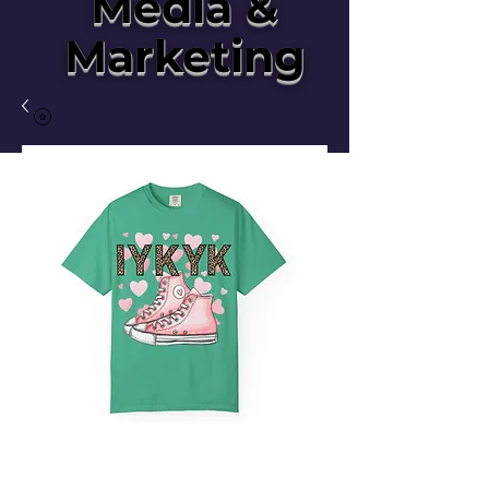
Media &
Marketing