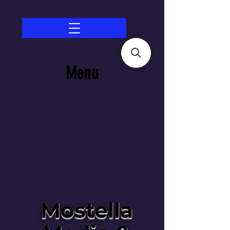
Menu
Mostella