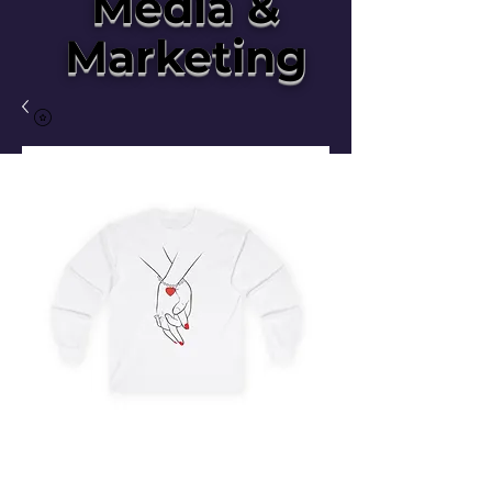
Media &
Marketing