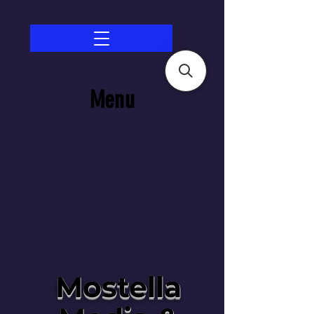
Menu
Mostella