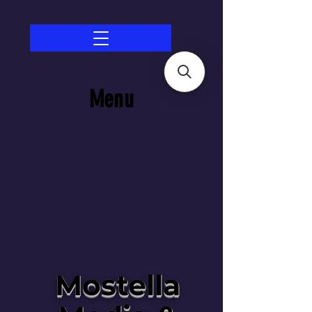
Menu
Mostella