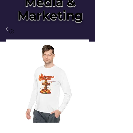
Media &
Marketing