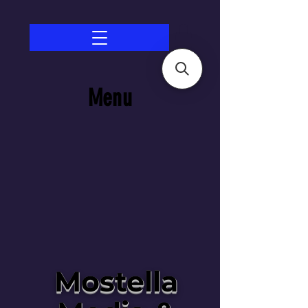
Menu
Mostella