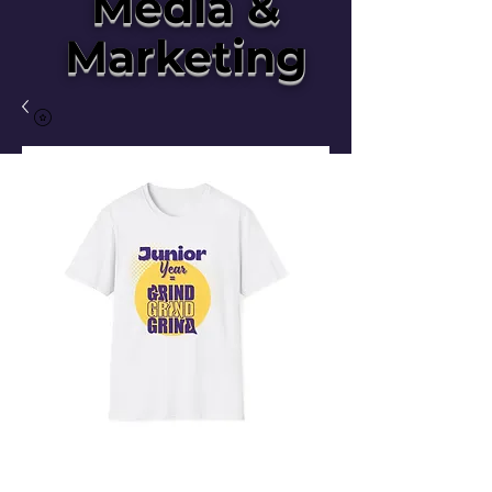
Media &
Marketing