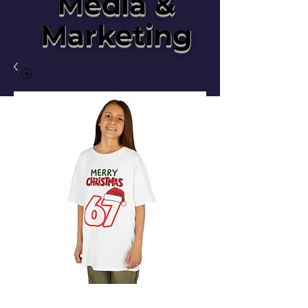
Media &
Marketing