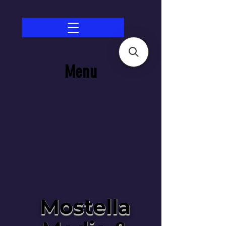
Menu
Mostella