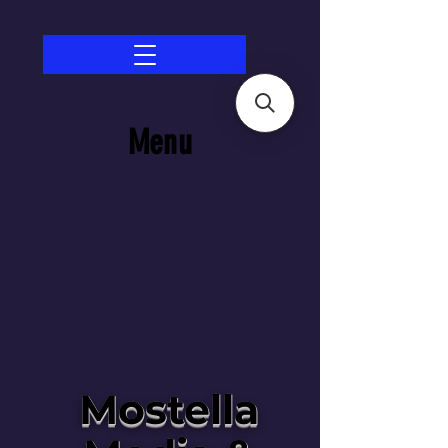
Menu
Mostella