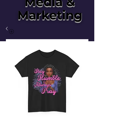
Media &
Marketing