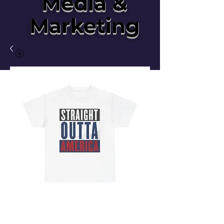
Media &
Marketing