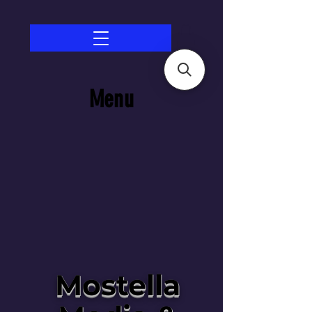
Menu
Mostella