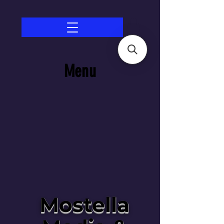
Menu
Mostella