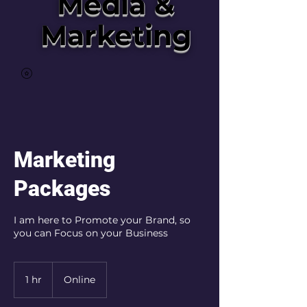
Media &
Marketing
Marketing
Packages
I am here to Promote your Brand, so
you can Focus on your Business
1 hr
1
Online
h