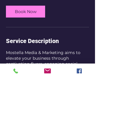
Book Now
Service Description
Mostella Media & Marketing aims to
elevate your business through
captivating flyers, engaging social
media posts, referrals, and effective
SEO strategies. My goal is to enhance
your online visibility and increase traffic
to your page or website. I will also
provide analytics as to how well your
site or page is performing. Visit my
website to book a consultation today.
Contact Details